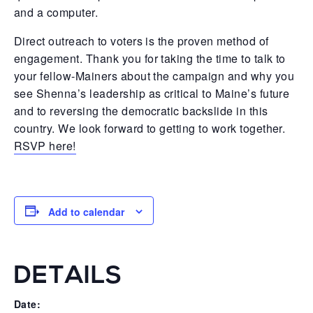
and a computer.
Direct outreach to voters is the proven method of
engagement. Thank you for taking the time to talk to
your fellow-Mainers about the campaign and why you
see Shenna’s leadership as critical to Maine’s future
and to reversing the democratic backslide in this
country. We look forward to getting to work together.
RSVP here!
Add to calendar
DETAILS
Date: