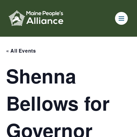
« All Events
Shenna
Bellows for
Governor