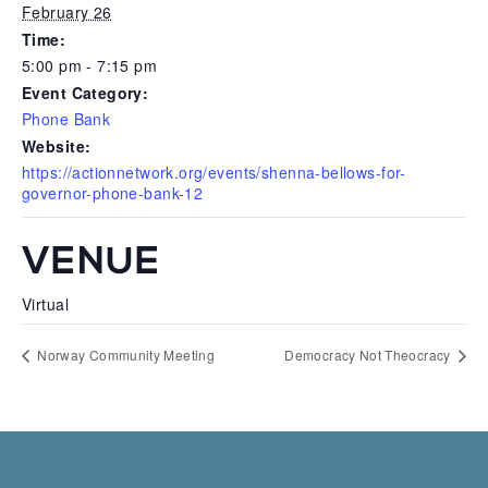
February 26
Time:
5:00 pm - 7:15 pm
Event Category:
Phone Bank
Website:
https://actionnetwork.org/events/shenna-bellows-for-
governor-phone-bank-12
VENUE
Virtual
Norway Community Meeting
Democracy Not Theocracy