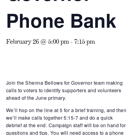
Phone Bank
February 26 @ 5:00 pm
-
7:15 pm
Join the Shenna Bellows for Governor team making
calls to voters to identify supporters and volunteers
ahead of the June primary.
We’ll hop on the line at 5 for a brief training, and then
we’ll make calls together 5:15-7 and do a quick
debrief at the end. Campaign staff will be on hand for
questions and tips. You will need access to a phone