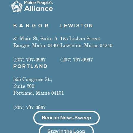
B A N G O R
LEWISTON
81 Main St, Suite A
155 Lisbon Street
Bangor, Maine 04401
Lewiston, Maine 04240
(207) 797-0967
(207) 797-0967
PORTLAND
565 Congress St.,
Suite 200
Portland, Maine 04101
(207) 797-0967
Beacon News Sweep
Stay in the Loop