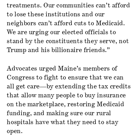
treatments. Our communities can’t afford
to lose these institutions and our
neighbors can’t afford cuts to Medicaid.
We are urging our elected officials to
stand by the constituents they serve, not
Trump and his billionaire friends.”
Advocates urged Maine’s members of
Congress to fight to ensure that we can
all get care—by extending the tax credits
that allow many people to buy insurance
on the marketplace, restoring Medicaid
funding, and making sure our rural
hospitals have what they need to stay
open.