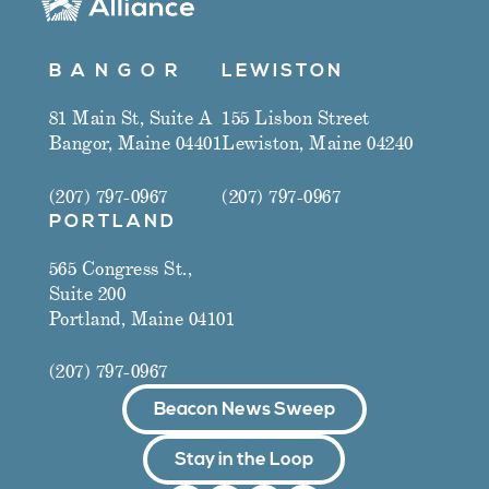
B A N G O R
LEWISTON
81 Main St, Suite A
155 Lisbon Street
Bangor, Maine 04401
Lewiston, Maine 04240
(207) 797-0967
(207) 797-0967
PORTLAND
565 Congress St.,
Suite 200
Portland, Maine 04101
(207) 797-0967
Beacon News Sweep
Stay in the Loop