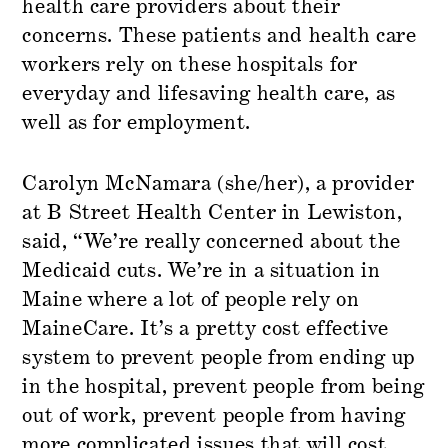
health care providers about their
concerns. These patients and health care
workers rely on these hospitals for
everyday and lifesaving health care, as
well as for employment.
Carolyn McNamara (she/her), a provider
at B Street Health Center in Lewiston,
said, “We’re really concerned about the
Medicaid cuts. We’re in a situation in
Maine where a lot of people rely on
MaineCare. It’s a pretty cost effective
system to prevent people from ending up
in the hospital, prevent people from being
out of work, prevent people from having
more complicated issues that will cost