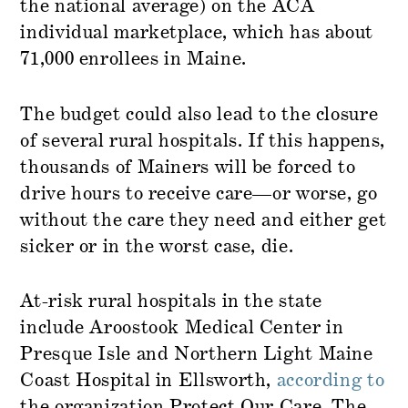
the national average) on the ACA
individual marketplace, which has about
71,000 enrollees in Maine.
The budget could also lead to the closure
of several rural hospitals. If this happens,
thousands of Mainers will be forced to
drive hours to receive care—or worse, go
without the care they need and either get
sicker or in the worst case, die.
At-risk rural hospitals in the state
include Aroostook Medical Center in
Presque Isle and Northern Light Maine
Coast Hospital in Ellsworth,
according to
the organization Protect Our Care. The