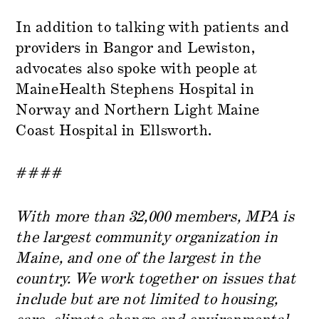
In addition to talking with patients and
providers in Bangor and Lewiston,
advocates also spoke with people at
MaineHealth Stephens Hospital in
Norway and Northern Light Maine
Coast Hospital in Ellsworth.
####
With more than 32,000 members, MPA is
the largest community organization in
Maine, and one of the largest in the
country. We work together on issues that
include but are not limited to housing,