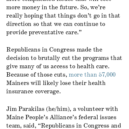
more money in the future. So, we’re
really hoping that things don’t go in that
direction so that we can continue to
provide preventative care.”
Republicans in Congress made the
decision to brutally cut the programs that
give many of us access to health care.
Because of those cuts,
more than 57,000
Mainers will likely lose their health
insurance coverage.
Jim Parakilas (he/him), a volunteer with
Maine People’s Alliance’s federal issues
team, said, “Republicans in Congress and