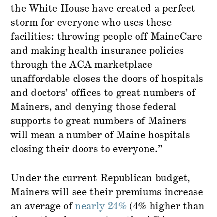
the White House have created a perfect
storm for everyone who uses these
facilities: throwing people off MaineCare
and making health insurance policies
through the ACA marketplace
unaffordable closes the doors of hospitals
and doctors’ offices to great numbers of
Mainers, and denying those federal
supports to great numbers of Mainers
will mean a number of Maine hospitals
closing their doors to everyone.”
Under the current Republican budget,
Mainers will see their premiums increase
an average of
nearly 24%
(4% higher than