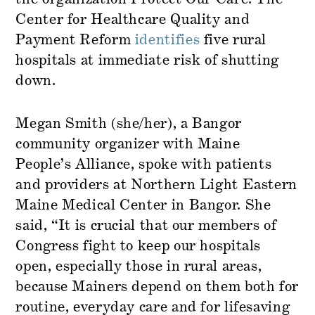
Center for Healthcare Quality and
Payment Reform
identifies
five rural
hospitals at immediate risk of shutting
down.
Megan Smith (she/her), a Bangor
community organizer with Maine
People’s Alliance, spoke with patients
and providers at Northern Light Eastern
Maine Medical Center in Bangor. She
said, “It is crucial that our members of
Congress fight to keep our hospitals
open, especially those in rural areas,
because Mainers depend on them both for
routine, everyday care and for lifesaving