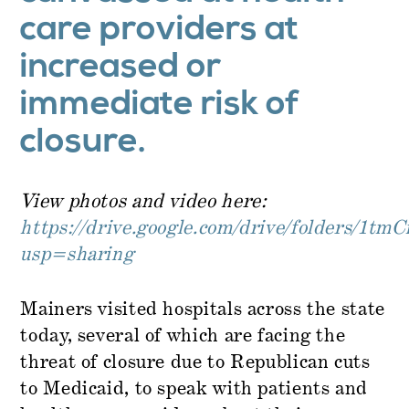
care providers at
increased or
immediate risk of
closure.
View photos and video here:
https://drive.google.com/drive/folders
usp=sharing
Mainers visited hospitals across the state
today, several of which are facing the
threat of closure due to Republican cuts
to Medicaid, to speak with patients and