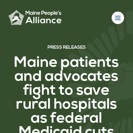
PRESS RELEASES
Maine patients
and advocates
fight to save
rural hospitals
as federal
Medicaid cuts