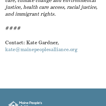
care, climate change and environmental
justice, health care access, racial justice,
and immigrant rights.
####
Contact: Kate Gardner,
kate@mainepeoplesalliance.org