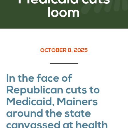
loom
OCTOBER 8, 2025
In the face of
Republican cuts to
Medicaid, Mainers
around the state
canvassed at health